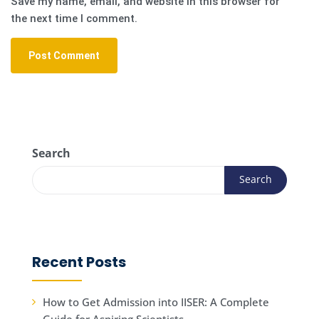
Save my name, email, and website in this browser for
the next time I comment.
Search
Search
Recent Posts
How to Get Admission into IISER: A Complete
Guide for Aspiring Scientists