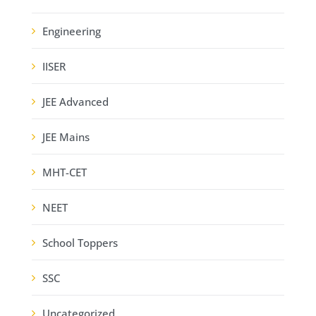
Engineering
IISER
JEE Advanced
JEE Mains
MHT-CET
NEET
School Toppers
SSC
Uncategorized