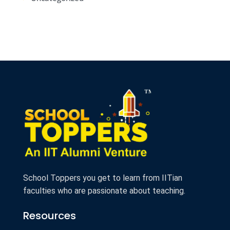
School Toppers you get to learn from IITian
faculties who are passionate about teaching.
Resources