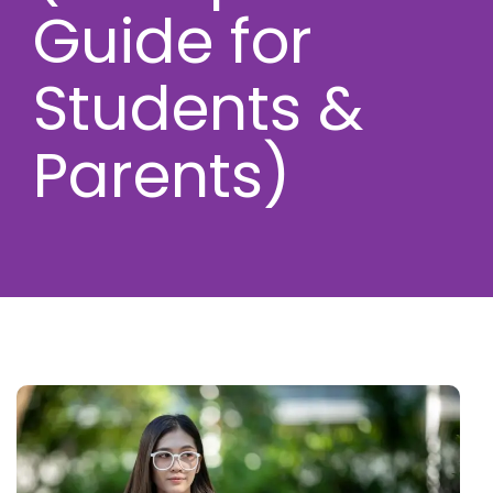
Guide for
Students &
Parents)