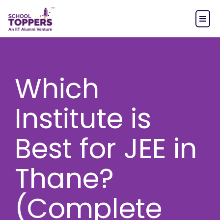
Which
Institute is
Best for JEE in
Thane?
(Complete