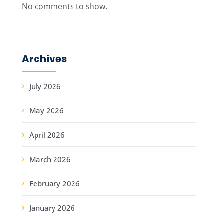
No comments to show.
Archives
July 2026
May 2026
April 2026
March 2026
February 2026
January 2026