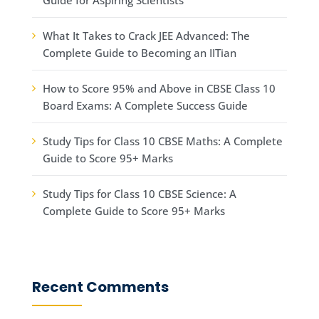
What It Takes to Crack JEE Advanced: The
Complete Guide to Becoming an IITian
How to Score 95% and Above in CBSE Class 10
Board Exams: A Complete Success Guide
Study Tips for Class 10 CBSE Maths: A Complete
Guide to Score 95+ Marks
Study Tips for Class 10 CBSE Science: A
Complete Guide to Score 95+ Marks
Recent Comments