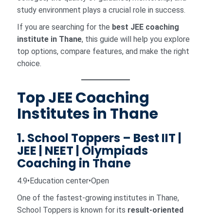
study environment plays a crucial role in success.
If you are searching for the
best JEE coaching
institute in Thane
, this guide will help you explore
top options, compare features, and make the right
choice.
Top JEE Coaching
Institutes in Thane
1. School Toppers – Best IIT |
JEE | NEET | Olympiads
Coaching in Thane
4.9•Education center•Open
One of the fastest-growing institutes in Thane,
School Toppers is known for its
result-oriented