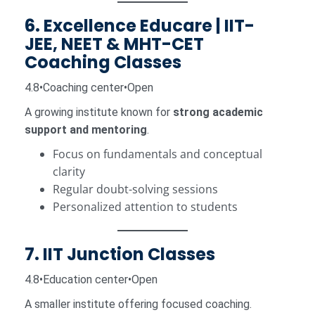
6. Excellence Educare | IIT-
JEE, NEET & MHT-CET
Coaching Classes
4.8•Coaching center•Open
A growing institute known for
strong academic
support and mentoring
.
Focus on fundamentals and conceptual
clarity
Regular doubt-solving sessions
Personalized attention to students
7. IIT Junction Classes
4.8•Education center•Open
A smaller institute offering focused coaching.