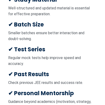
Well-structured and updated material is essential
for effective preparation.
✔ Batch Size
Smaller batches ensure better interaction and
doubt-solving.
✔ Test Series
Regular mock tests help improve speed and
accuracy.
✔ Past Results
Check previous JEE results and success rate.
✔ Personal Mentorship
Guidance beyond academics (motivation, strategy,