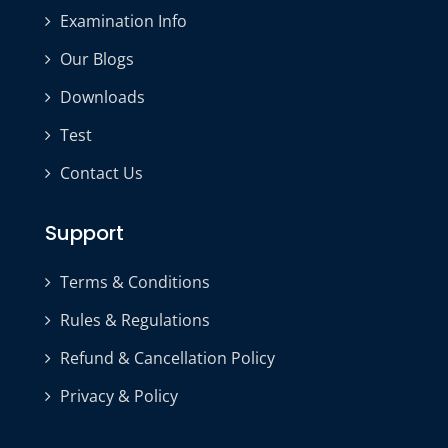
Examination Info
Our Blogs
Downloads
Test
Contact Us
Support
Terms & Conditions
Rules & Regulations
Refund & Cancellation Policy
Privacy & Policy