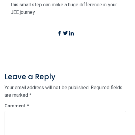
this small step can make a huge difference in your
JEE journey.
Leave a Reply
Your email address will not be published.
Required fields
are marked
*
Comment
*