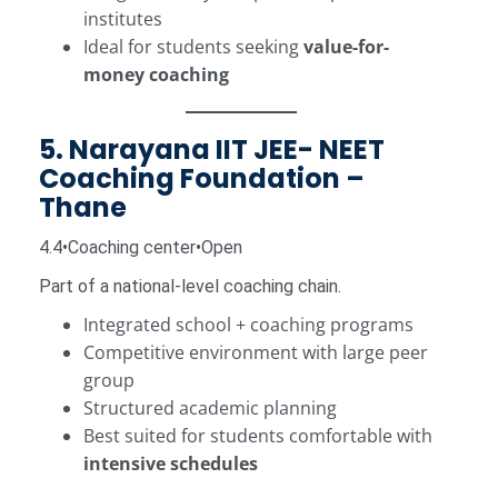
institutes
Ideal for students seeking
value-for-
money coaching
5. Narayana IIT JEE- NEET
Coaching Foundation –
Thane
4.4•Coaching center•Open
Part of a national-level coaching chain.
Integrated school + coaching programs
Competitive environment with large peer
group
Structured academic planning
Best suited for students comfortable with
intensive schedules