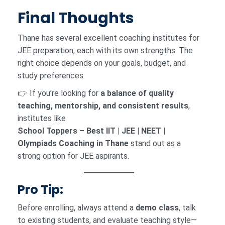
Final Thoughts
Thane has several excellent coaching institutes for
JEE preparation, each with its own strengths. The
right choice depends on your goals, budget, and
study preferences.
👉 If you’re looking for
a balance of quality
teaching, mentorship, and consistent results
,
institutes like
School Toppers – Best IIT | JEE | NEET |
Olympiads Coaching in Thane
stand out as a
strong option for JEE aspirants.
Pro Tip:
Before enrolling, always attend a
demo class
, talk
to existing students, and evaluate teaching style—