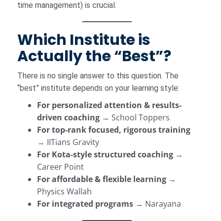
time management) is crucial.
Which Institute is
Actually the “Best”?
There is no single answer to this question. The
“best” institute depends on your learning style:
For personalized attention & results-
driven coaching
→ School Toppers
For top-rank focused, rigorous training
→ IITians Gravity
For Kota-style structured coaching
→
Career Point
For affordable & flexible learning
→
Physics Wallah
For integrated programs
→ Narayana