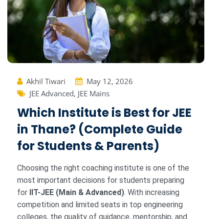
Akhil Tiwari
May 12, 2026
JEE Advanced
,
JEE Mains
Which Institute is Best for JEE
in Thane? (Complete Guide
for Students & Parents)
Choosing the right coaching institute is one of the
most important decisions for students preparing
for
IIT-JEE (Main & Advanced)
. With increasing
competition and limited seats in top engineering
colleges, the quality of guidance, mentorship, and