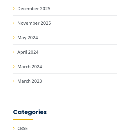
December 2025
November 2025
May 2024
April 2024
March 2024
March 2023
Categories
CBSE