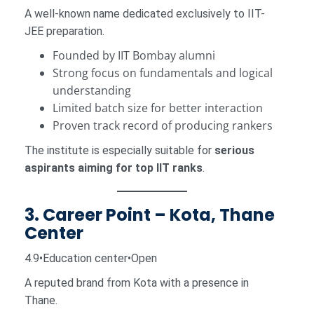
A well-known name dedicated exclusively to IIT-
JEE preparation.
Founded by IIT Bombay alumni
Strong focus on fundamentals and logical
understanding
Limited batch size for better interaction
Proven track record of producing rankers
The institute is especially suitable for
serious
aspirants aiming for top IIT ranks
.
3. Career Point – Kota, Thane
Center
4.9•Education center•Open
A reputed brand from Kota with a presence in
Thane.