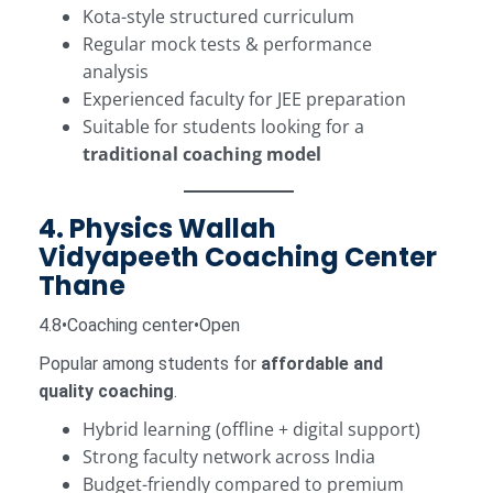
Kota-style structured curriculum
Regular mock tests & performance
analysis
Experienced faculty for JEE preparation
Suitable for students looking for a
traditional coaching model
4. Physics Wallah
Vidyapeeth Coaching Center
Thane
4.8•Coaching center•Open
Popular among students for
affordable and
quality coaching
.
Hybrid learning (offline + digital support)
Strong faculty network across India
Budget-friendly compared to premium