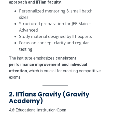
approach and IITian faculty
.
Personalized mentoring & small batch
sizes
Structured preparation for JEE Main +
Advanced
Study material designed by IIT experts
Focus on concept clarity and regular
testing
The institute emphasizes
consistent
performance improvement and individual
attention
, which is crucial for cracking competitive
exams.
2. IITians Gravity (Gravity
Academy)
4.6•Educational institution•Open