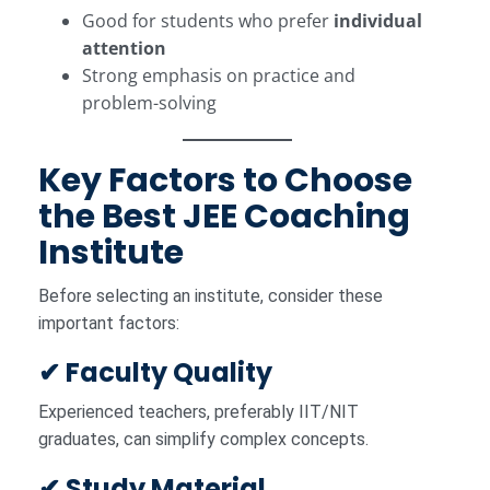
Good for students who prefer
individual
attention
Strong emphasis on practice and
problem-solving
Key Factors to Choose
the Best JEE Coaching
Institute
Before selecting an institute, consider these
important factors:
✔ Faculty Quality
Experienced teachers, preferably IIT/NIT
graduates, can simplify complex concepts.
✔ Study Material