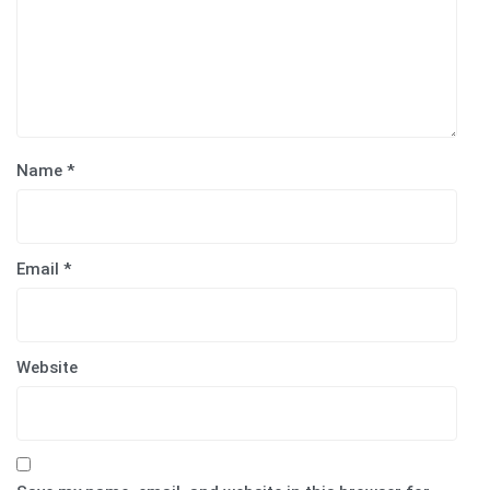
Name
*
Email
*
Website